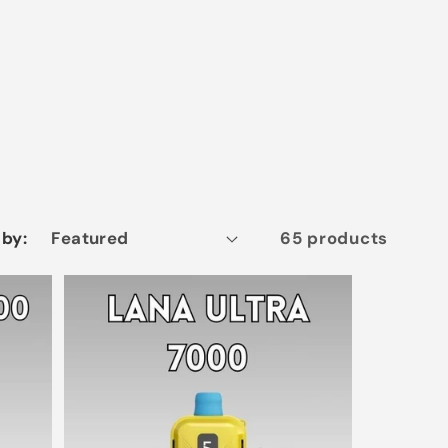
 by:
65 products