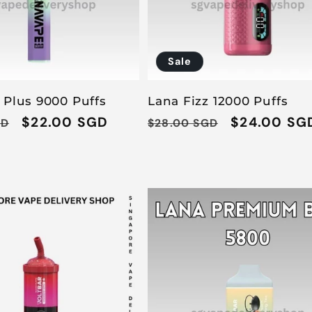
Sale
 Plus 9000 Puffs
Lana Fizz 12000 Puffs
Sale
$22.00 SGD
Regular
Sale
$24.00 SG
GD
$28.00 SGD
price
price
price