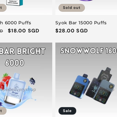
t
Sold out
sh 6000 Puffs
Syok Bar 15000 Puffs
Sale
$18.00 SGD
Regular
$28.00 SGD
GD
price
price
t
Sale