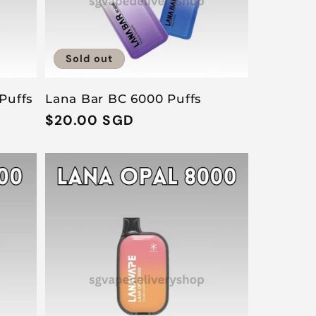
Sold out
Puffs
Lana Bar BC 6000 Puffs
D
Regular
$20.00 SGD
price