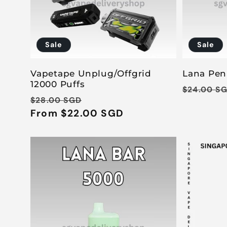
Sale
Sale
Vapetape Unplug/Offgrid
Lana Pen
12000 Puffs
Regular
$24.00 S
Regular
Sale
$28.00 SGD
price
price
From $22.00 SGD
price