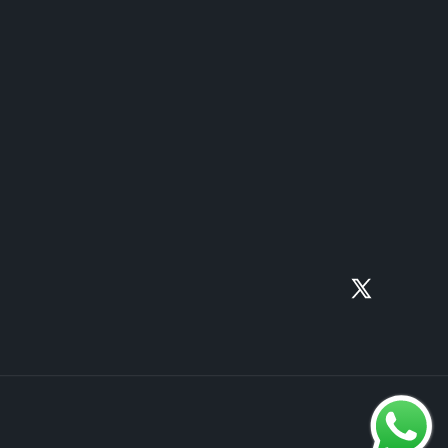
X
(Twitter)