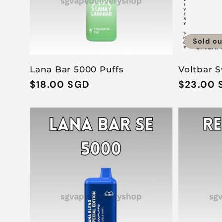
Sold ou
Lana Bar 5000 Puffs
Voltbar S
Regular
$18.00 SGD
Regular
$23.00 
price
price