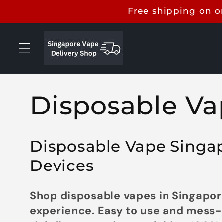
Skip to
Free shipping on o
content
C
Disposable Va
o
Disposable Vape Singapo
l
Devices
l
Shop disposable vapes in Singapore
experience. Easy to use and mess-f