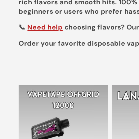
rich flavors and smooth hits. 100%
e
beginners or users who prefer hass
c
📞
Need help
choosing flavors? Our
Order your favorite disposable va
t
i
o
n
: