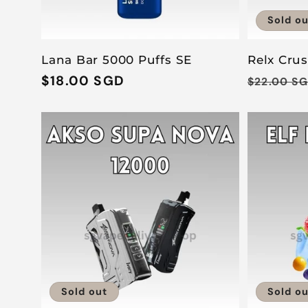
Sold ou
Lana Bar 5000 Puffs SE
Relx Cru
Regular
$18.00 SGD
Regular
$22.00 S
price
price
Sold out
Sold ou