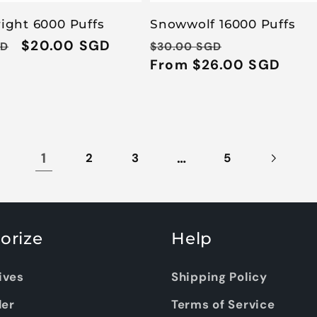
right 6000 Puffs
Snowwolf 16000 Puffs
Sale
$20.00 SGD
Regular
Sale
GD
$30.00 SGD
price
price
From $26.00 SGD
price
1
…
2
3
5
orize
Help
ives
Shipping Policy
ler
Terms of Service