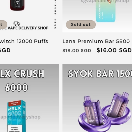
t
Sold out
witch 12000 Puffs
Lana Premium Bar 5800 
SGD
Regular
Sale
$16.00 SG
$18.00 SGD
price
price