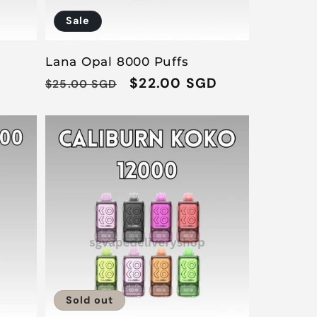
Sale
Lana Opal 8000 Puffs
Regular
Sale
$22.00 SGD
$25.00 SGD
price
price
Sold out