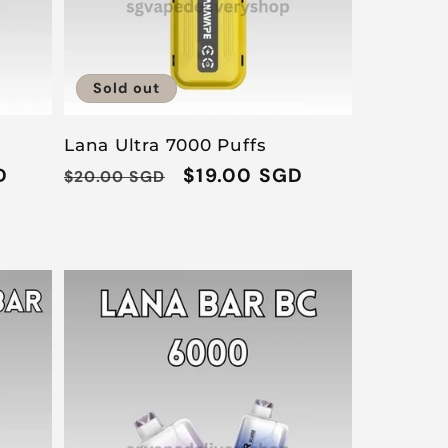
Sold out
Lana Ultra 7000 Puffs
D
Regular
Sale
$19.00 SGD
$20.00 SGD
price
price