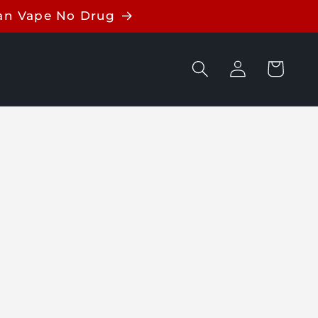
ean Vape No Drug
Log
Cart
in