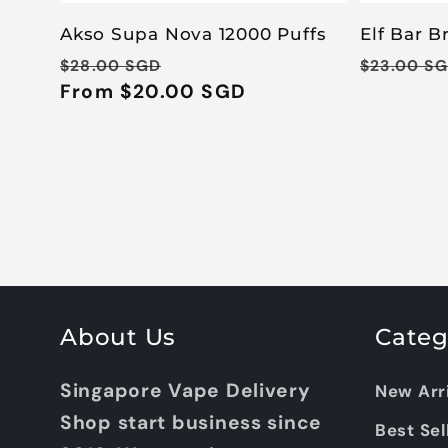
Akso Supa Nova 12000 Puffs
Elf Bar B
Regular
Sale
Regular
$28.00 SGD
$23.00 S
price
From $20.00 SGD
price
price
About Us
Categ
Singapore Vape Delivery
New Arr
Shop start business since
Best Sel