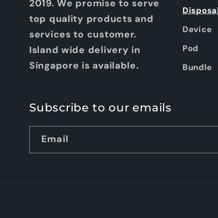
2019. We promise to serve
Disposa
top quality products and
Device
services to customer.
Pod
Island wide delivery in
Singapore is available.
Bundle
Subscribe to our emails
Email