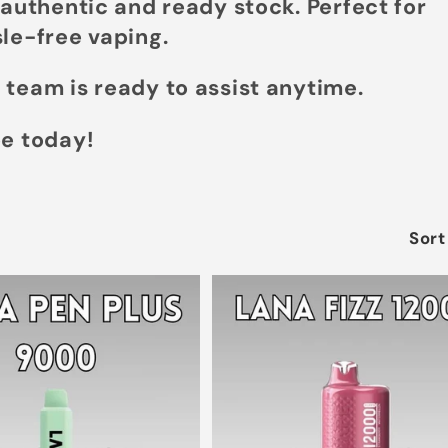
 authentic and ready stock. Perfect for
le-free vaping.
 team is ready to assist anytime.
pe today!
Sort