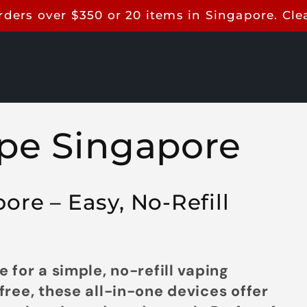
rders over $350 or 20 items in Singapore. Cl
pe Singapore
re – Easy, No-Refill
 for a simple, no-refill vaping
ree, these all-in-one devices offer