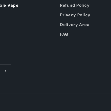
ble Vape
Refund Policy
Privacy Policy
Delivery Area
FAQ
Payment