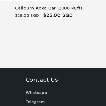
Caliburn Koko Bar 12000 Puffs
Regular
Sale
$25.00 SGD
$28.00 SGD
price
price
Contact Us
Whatsapp
Telegram